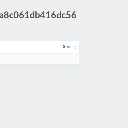
f8a8c061db416dc56
Size