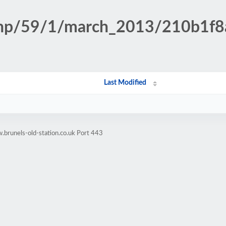
n.php/59/1/march_2013/210b1
Last Modified
brunels-old-station.co.uk Port 443