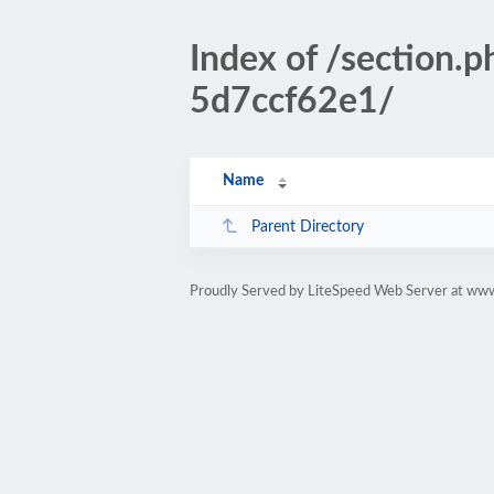
Index of /sectio
5d7ccf62e1/
Name
Parent Directory
Proudly Served by LiteSpeed Web Server at www.