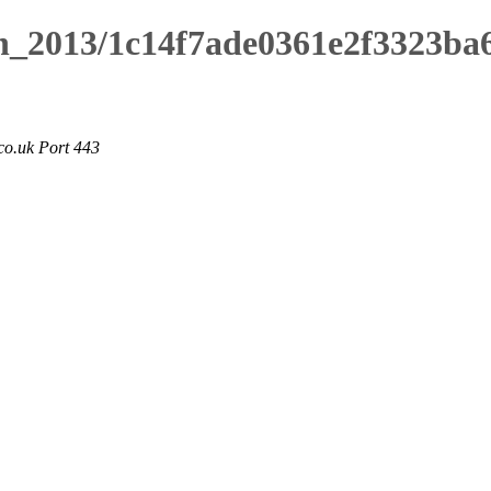
ch_2013/1c14f7ade0361e2f3323ba
co.uk Port 443