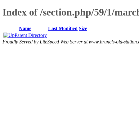
Index of /section.php/59/1/mar
Name
Last Modified
Size
Parent Directory
Proudly Served by LiteSpeed Web Server at www.brunels-old-station.