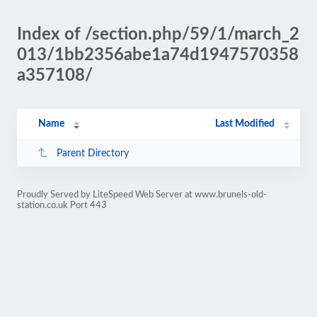
Index of /section.php/59/1/march_2
013/1bb2356abe1a74d1947570358
a357108/
Name
Last Modified
Parent Directory
Proudly Served by LiteSpeed Web Server at www.brunels-old-
station.co.uk Port 443