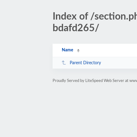
Index of /section
bdafd265/
Name
Parent Directory
Proudly Served by LiteSpeed Web Server at www.