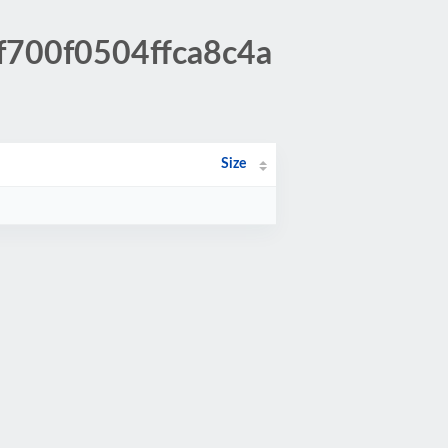
f700f0504ffca8c4a
Size