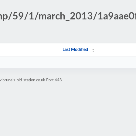
.php/59/1/march_2013/1a9aae0
Last Modified
brunels-old-station.co.uk Port 443