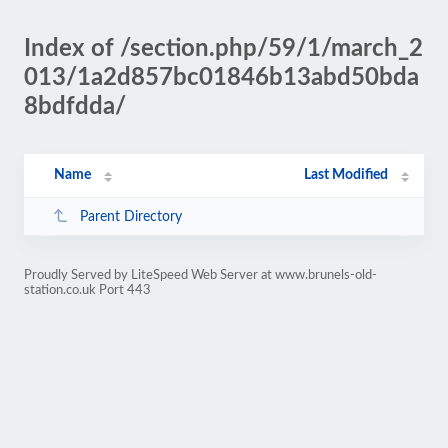
Index of /section.php/59/1/march_2
013/1a2d857bc01846b13abd50bda
8bdfdda/
Name
Last Modified
Parent Directory
Proudly Served by LiteSpeed Web Server at www.brunels-old-
station.co.uk Port 443