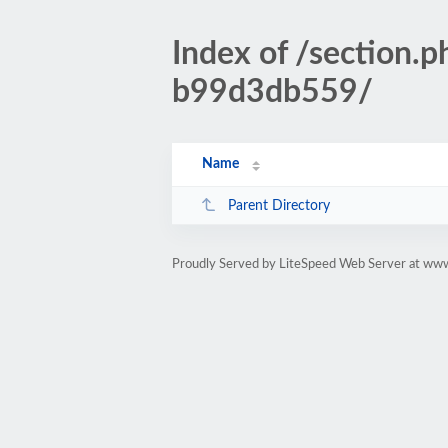
Index of /sectio
b99d3db559/
Name
Parent Directory
Proudly Served by LiteSpeed Web Server at www.