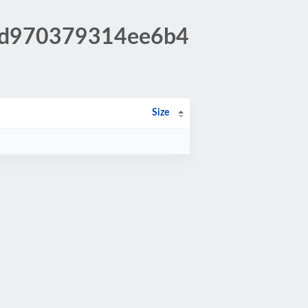
0fd970379314ee6b4
Size