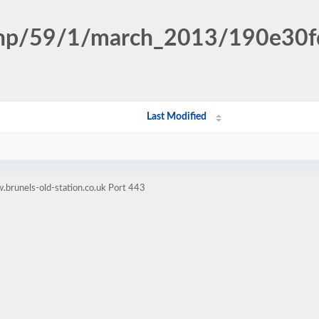
n.php/59/1/march_2013/190e3
Last Modified
brunels-old-station.co.uk Port 443