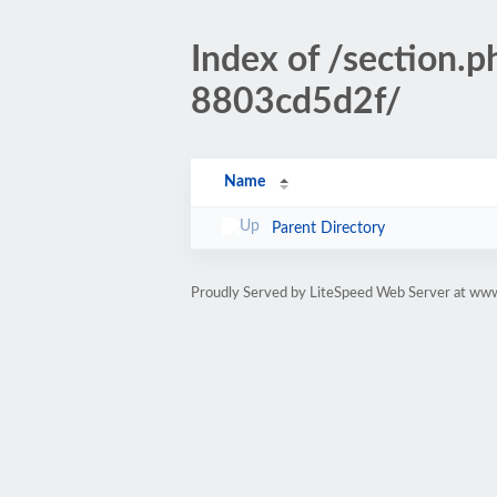
Index of /sectio
8803cd5d2f/
Name
Parent Directory
Proudly Served by LiteSpeed Web Server at www.