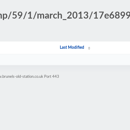
n.php/59/1/march_2013/17e689
Last Modified
brunels-old-station.co.uk Port 443