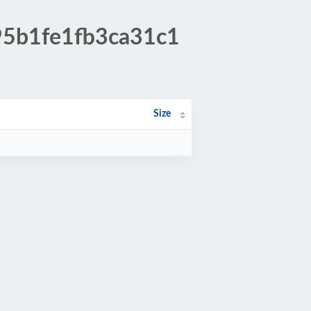
95b1fe1fb3ca31c1
Size