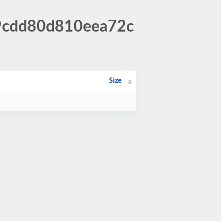
79cdd80d810eea72c
Size