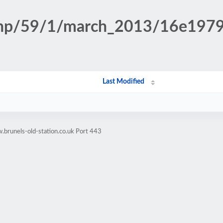
n.php/59/1/march_2013/16e19
Last Modified
brunels-old-station.co.uk Port 443