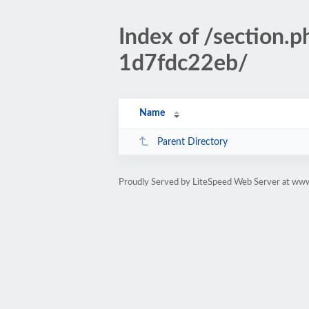
Index of /sectio
1d7fdc22eb/
Name
Parent Directory
Proudly Served by LiteSpeed Web Server at www.