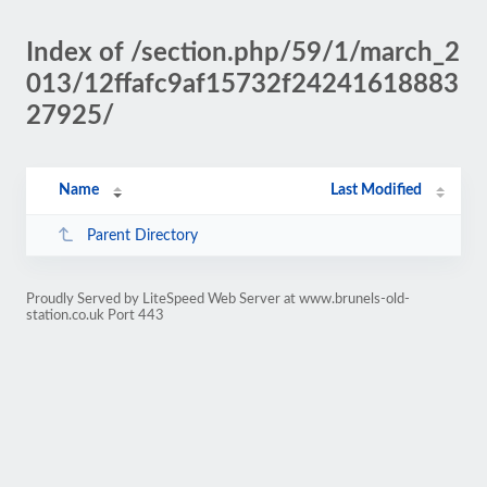
Index of /section.php/59/1/march_2
013/12ffafc9af15732f24241618883
27925/
Name
Last Modified
Parent Directory
Proudly Served by LiteSpeed Web Server at www.brunels-old-
station.co.uk Port 443