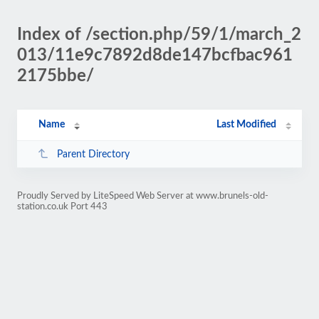
Index of /section.php/59/1/march_2
013/11e9c7892d8de147bcfbac961
2175bbe/
Name
Last Modified
Parent Directory
Proudly Served by LiteSpeed Web Server at www.brunels-old-
station.co.uk Port 443