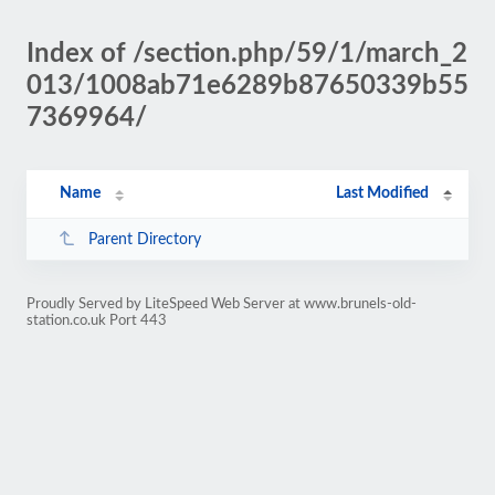
Index of /section.php/59/1/march_2
013/1008ab71e6289b87650339b55
7369964/
Name
Last Modified
Parent Directory
Proudly Served by LiteSpeed Web Server at www.brunels-old-
station.co.uk Port 443