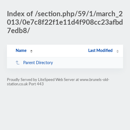
Index of /section.php/59/1/march_2
013/0e7c8f22f1e11d4f908cc23afbd
7edb8/
Name
Last Modified
Parent Directory
Proudly Served by LiteSpeed Web Server at www.brunels-old-
station.co.uk Port 443