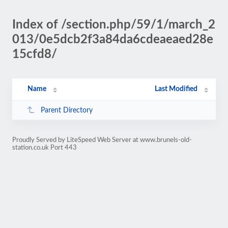
Index of /section.php/59/1/march_2
013/0e5dcb2f3a84da6cdeaeaed28e
15cfd8/
Name
Last Modified
Parent Directory
Proudly Served by LiteSpeed Web Server at www.brunels-old-
station.co.uk Port 443