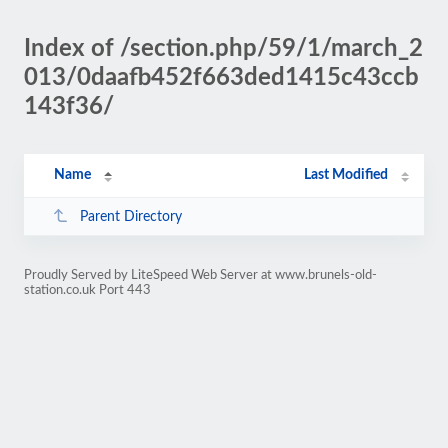
Index of /section.php/59/1/march_2
013/0daafb452f663ded1415c43ccb
143f36/
Name
Last Modified
Parent Directory
Proudly Served by LiteSpeed Web Server at www.brunels-old-
station.co.uk Port 443