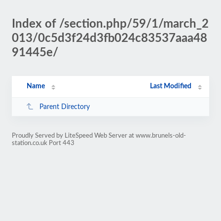
Index of /section.php/59/1/march_2
013/0c5d3f24d3fb024c83537aaa48
91445e/
Name
Last Modified
Parent Directory
Proudly Served by LiteSpeed Web Server at www.brunels-old-
station.co.uk Port 443