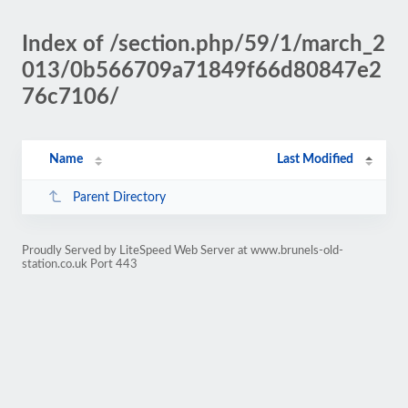
Index of /section.php/59/1/march_2
013/0b566709a71849f66d80847e2
76c7106/
Name
Last Modified
Parent Directory
Proudly Served by LiteSpeed Web Server at www.brunels-old-
station.co.uk Port 443