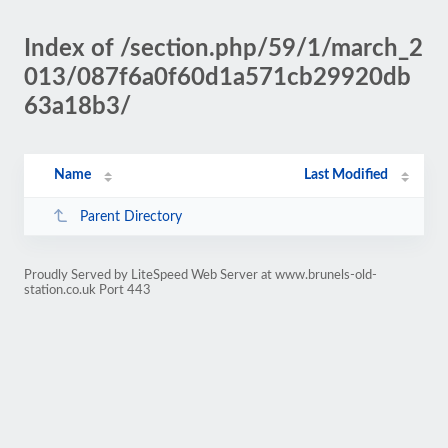
Index of /section.php/59/1/march_2
013/087f6a0f60d1a571cb29920db
63a18b3/
Name
Last Modified
Parent Directory
Proudly Served by LiteSpeed Web Server at www.brunels-old-
station.co.uk Port 443