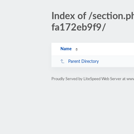
Index of /sectio
fa172eb9f9/
Name
Parent Directory
Proudly Served by LiteSpeed Web Server at www.