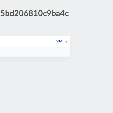
895bd206810c9ba4c
Size