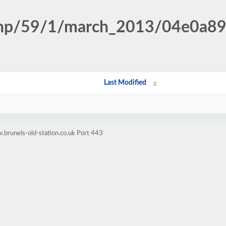
n.php/59/1/march_2013/04e0a
Last Modified
brunels-old-station.co.uk Port 443