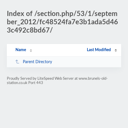
Index of /section.php/53/1/septem
ber_2012/fc48524fa7e3b1ada5d46
3c492c8bd67/
Name
Last Modified
Parent Directory
Proudly Served by LiteSpeed Web Server at www.brunels-old-
station.co.uk Port 443