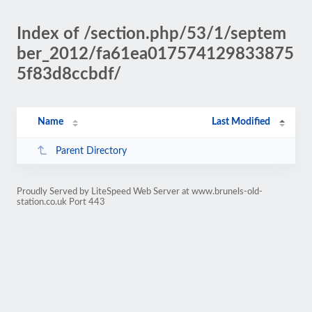
Index of /section.php/53/1/septem
ber_2012/fa61ea017574129833875
5f83d8ccbdf/
Name
Last Modified
Parent Directory
Proudly Served by LiteSpeed Web Server at www.brunels-old-
station.co.uk Port 443