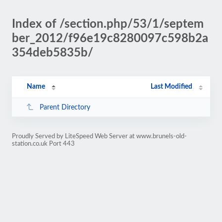
Index of /section.php/53/1/septem
ber_2012/f96e19c8280097c598b2a
354deb5835b/
Name
Last Modified
Parent Directory
Proudly Served by LiteSpeed Web Server at www.brunels-old-
station.co.uk Port 443