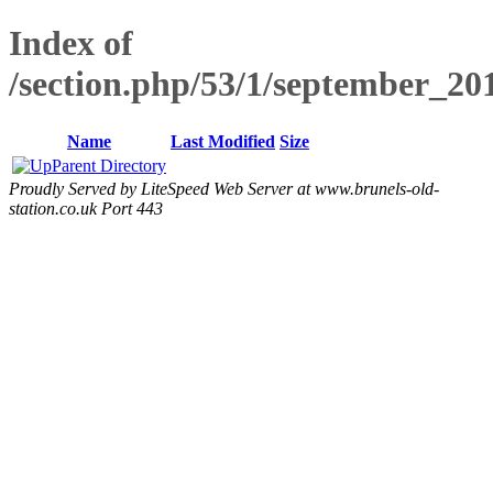
Index of
/section.php/53/1/september_2
Name
Last Modified
Size
Parent Directory
Proudly Served by LiteSpeed Web Server at www.brunels-old-
station.co.uk Port 443