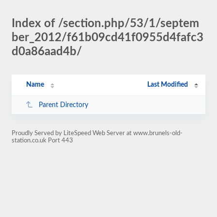
Index of /section.php/53/1/septem
ber_2012/f61b09cd41f0955d4fafc3
d0a86aad4b/
Name
Last Modified
Parent Directory
Proudly Served by LiteSpeed Web Server at www.brunels-old-
station.co.uk Port 443