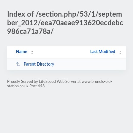
Index of /section.php/53/1/septem
ber_2012/eea70aeae913620ecdebc
986ca71a78a/
Name
Last Modified
Parent Directory
Proudly Served by LiteSpeed Web Server at www.brunels-old-
station.co.uk Port 443