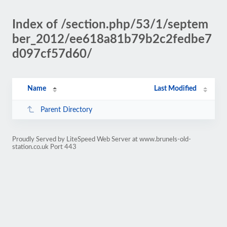
Index of /section.php/53/1/septem
ber_2012/ee618a81b79b2c2fedbe7
d097cf57d60/
Name
Last Modified
Parent Directory
Proudly Served by LiteSpeed Web Server at www.brunels-old-
station.co.uk Port 443