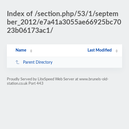
Index of /section.php/53/1/septem
ber_2012/e7a41a3055ae66925bc70
23b06173ac1/
Name
Last Modified
Parent Directory
Proudly Served by LiteSpeed Web Server at www.brunels-old-
station.co.uk Port 443