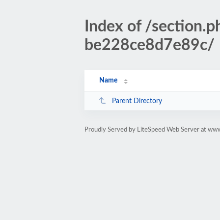
Index of /sectio
be228ce8d7e89c/
Name
Parent Directory
Proudly Served by LiteSpeed Web Server at www.