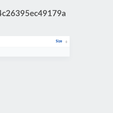
d4c26395ec49179a
Size