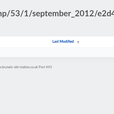
n.php/53/1/september_2012/e2
Last Modified
brunels-old-station.co.uk Port 443