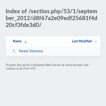
Index of /section.php/53/1/septem
ber_2012/d8f67a2e09edf25681f4d
20cf3fde3d0/
Name
Last Modified
Parent Directory
Proudly Served by LiteSpeed Web Server at www.brunels-old-
station.co.uk Port 443