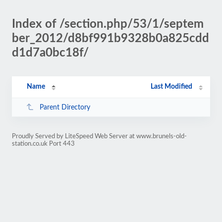
Index of /section.php/53/1/septem
ber_2012/d8bf991b9328b0a825cdd
d1d7a0bc18f/
Name
Last Modified
Parent Directory
Proudly Served by LiteSpeed Web Server at www.brunels-old-
station.co.uk Port 443