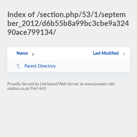
Index of /section.php/53/1/septem
ber_2012/d6b55b8a99bc3cbe9a324
90ace799134/
Name
Last Modified
Parent Directory
Proudly Served by LiteSpeed Web Server at www.brunels-old-
station.co.uk Port 443