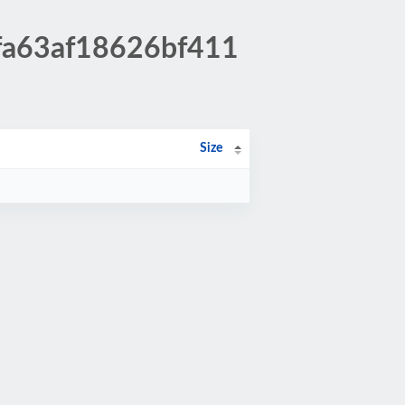
5fa63af18626bf411
Size