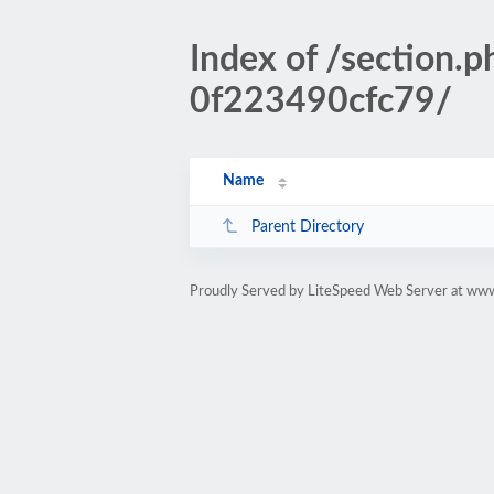
Index of /section
0f223490cfc79/
Name
Parent Directory
Proudly Served by LiteSpeed Web Server at www.