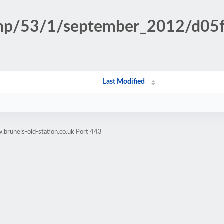
.php/53/1/september_2012/d0
Last Modified
brunels-old-station.co.uk Port 443