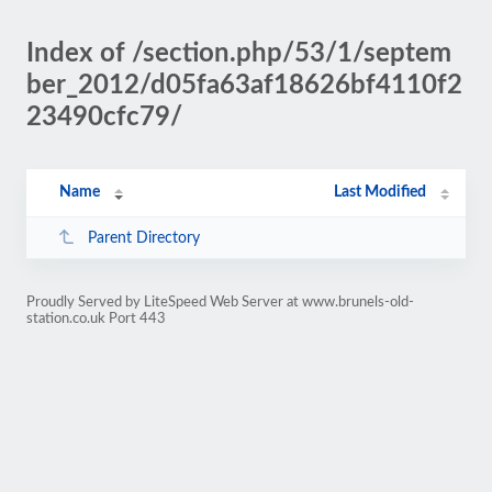
Index of /section.php/53/1/septem
ber_2012/d05fa63af18626bf4110f2
23490cfc79/
Name
Last Modified
Parent Directory
Proudly Served by LiteSpeed Web Server at www.brunels-old-
station.co.uk Port 443