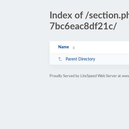
Index of /sectio
7bc6eac8df21c/
Name
Parent Directory
Proudly Served by LiteSpeed Web Server at www.