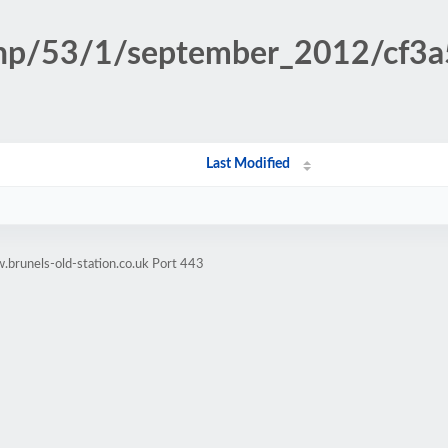
n.php/53/1/september_2012/cf
Last Modified
brunels-old-station.co.uk Port 443