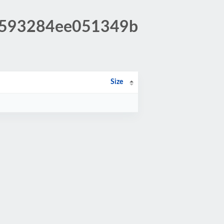
3a593284ee051349b
Size