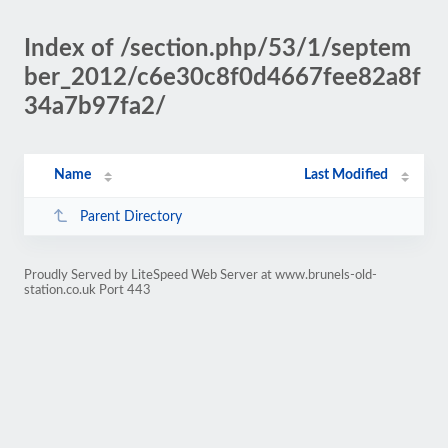
Index of /section.php/53/1/septem
ber_2012/c6e30c8f0d4667fee82a8f
34a7b97fa2/
Name
Last Modified
Parent Directory
Proudly Served by LiteSpeed Web Server at www.brunels-old-
station.co.uk Port 443