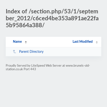
Index of /section.php/53/1/septem
ber_2012/c6ced4be353a891ae22fa
5b95864a388/
Name
Last Modified
Parent Directory
Proudly Served by LiteSpeed Web Server at www.brunels-old-
station.co.uk Port 443