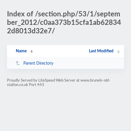
Index of /section.php/53/1/septem
ber_2012/c0aa373b15cfa1ab62834
2d8013d32e7/
Name
Last Modified
Parent Directory
Proudly Served by LiteSpeed Web Server at www.brunels-old-
station.co.uk Port 443