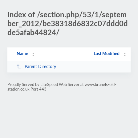
Index of /section.php/53/1/septem
ber_2012/be38318d6832c07ddd0d
de5afab44824/
Name
Last Modified
Parent Directory
Proudly Served by LiteSpeed Web Server at www.brunels-old-
station.co.uk Port 443