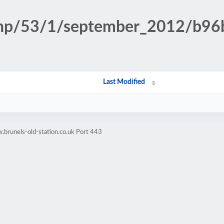
n.php/53/1/september_2012/b9
Last Modified
brunels-old-station.co.uk Port 443