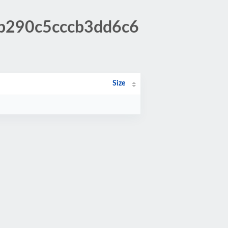
6b290c5cccb3dd6c6
Size