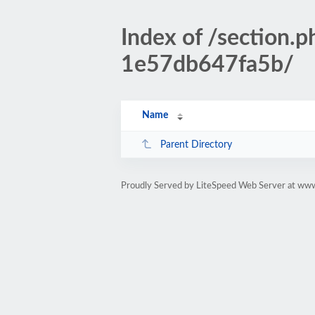
Index of /sectio
1e57db647fa5b/
Name
Parent Directory
Proudly Served by LiteSpeed Web Server at www.