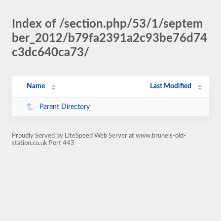
Index of /section.php/53/1/septem
ber_2012/b79fa2391a2c93be76d74
c3dc640ca73/
Name
Last Modified
Parent Directory
Proudly Served by LiteSpeed Web Server at www.brunels-old-
station.co.uk Port 443