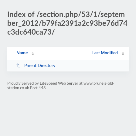
Index of /section.php/53/1/septem
ber_2012/b79fa2391a2c93be76d74
c3dc640ca73/
Name
Last Modified
Parent Directory
Proudly Served by LiteSpeed Web Server at www.brunels-old-
station.co.uk Port 443