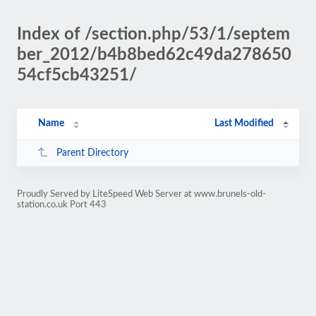
Index of /section.php/53/1/septem
ber_2012/b4b8bed62c49da278650
54cf5cb43251/
Name
Last Modified
Parent Directory
Proudly Served by LiteSpeed Web Server at www.brunels-old-
station.co.uk Port 443