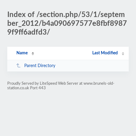
Index of /section.php/53/1/septem
ber_2012/b4a090697577e8fbf8987
9f9ff6adfd3/
Name
Last Modified
Parent Directory
Proudly Served by LiteSpeed Web Server at www.brunels-old-
station.co.uk Port 443