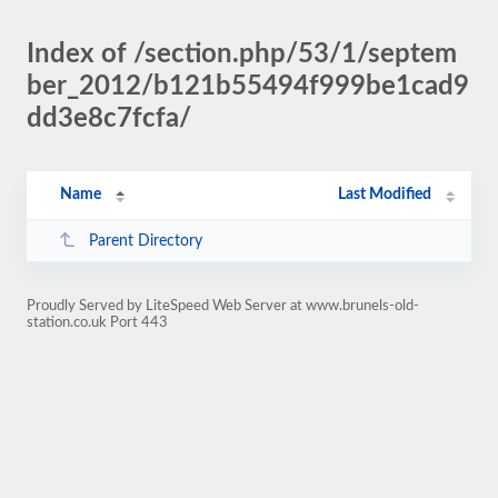
Index of /section.php/53/1/septem
ber_2012/b121b55494f999be1cad9
dd3e8c7fcfa/
Name
Last Modified
Parent Directory
Proudly Served by LiteSpeed Web Server at www.brunels-old-
station.co.uk Port 443