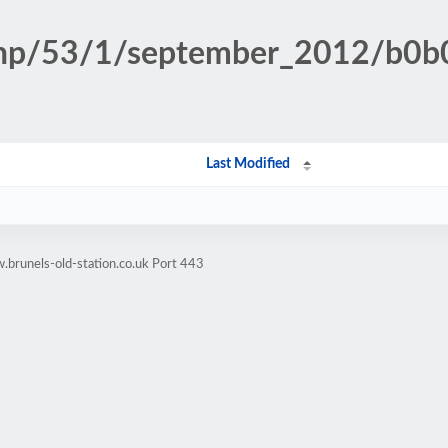
n.php/53/1/september_2012/b
Last Modified
brunels-old-station.co.uk Port 443