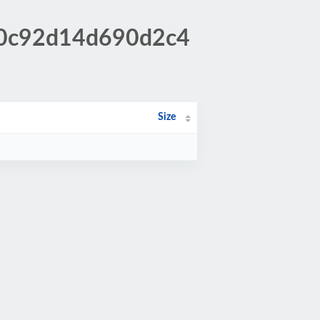
0b0c92d14d690d2c4
Size