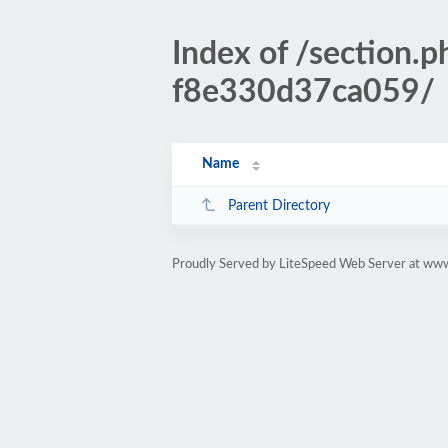
Index of /sectio
f8e330d37ca059/
Name
Parent Directory
Proudly Served by LiteSpeed Web Server at www.