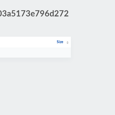
d403a5173e796d272
Size