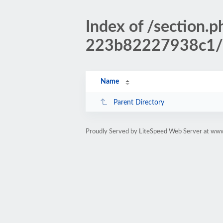
Index of /sectio
223b82227938c1/
Name
Parent Directory
Proudly Served by LiteSpeed Web Server at www.