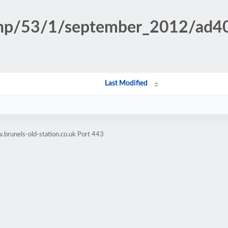
n.php/53/1/september_2012/a
Last Modified
brunels-old-station.co.uk Port 443