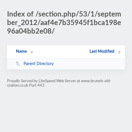
Index of /section.php/53/1/septem
ber_2012/aaf4e7b35945f1bca198e
96a04bb2e08/
Name
Last Modified
Parent Directory
Proudly Served by LiteSpeed Web Server at www.brunels-old-
station.co.uk Port 443