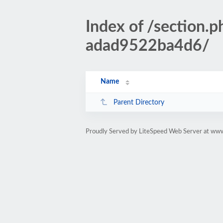
Index of /section
adad9522ba4d6/
Name
Parent Directory
Proudly Served by LiteSpeed Web Server at www.