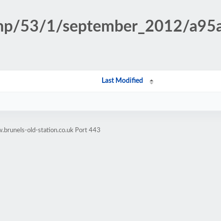
.php/53/1/september_2012/a9
Last Modified
brunels-old-station.co.uk Port 443