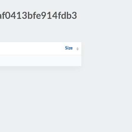
5af0413bfe914fdb3
Size