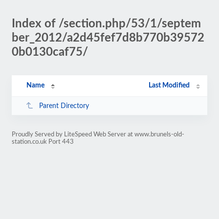
Index of /section.php/53/1/septem
ber_2012/a2d45fef7d8b770b39572
0b0130caf75/
Name
Last Modified
Parent Directory
Proudly Served by LiteSpeed Web Server at www.brunels-old-
station.co.uk Port 443