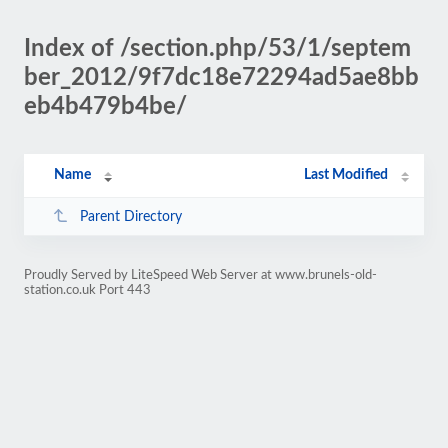
Index of /section.php/53/1/septem
ber_2012/9f7dc18e72294ad5ae8bb
eb4b479b4be/
Name
Last Modified
Parent Directory
Proudly Served by LiteSpeed Web Server at www.brunels-old-
station.co.uk Port 443