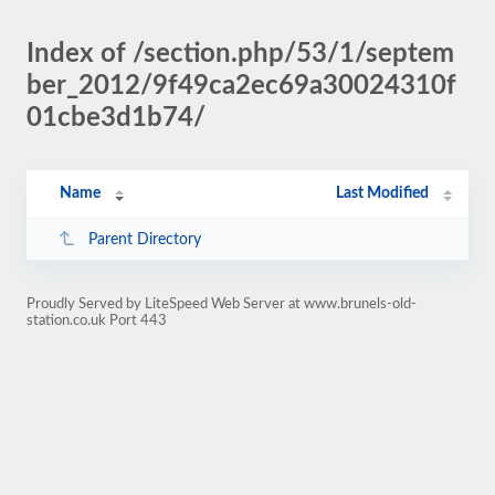
Index of /section.php/53/1/septem
ber_2012/9f49ca2ec69a30024310f
01cbe3d1b74/
Name
Last Modified
Parent Directory
Proudly Served by LiteSpeed Web Server at www.brunels-old-
station.co.uk Port 443